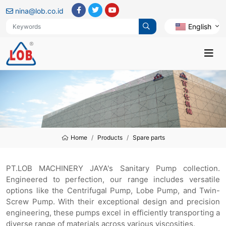
nina@lob.co.id
English
Home
Products
Spare parts
PT.LOB MACHINERY JAYA's Sanitary Pump collection.
Engineered to perfection, our range includes versatile
options like the Centrifugal Pump, Lobe Pump, and Twin-
Screw Pump. With their exceptional design and precision
engineering, these pumps excel in efficiently transporting a
diverse range of materials across various viscosities.