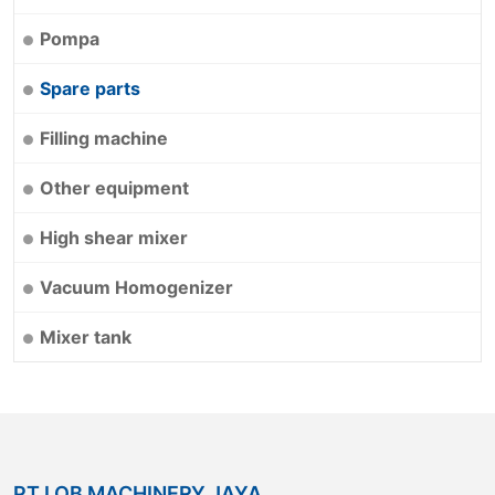
Pompa
Spare parts
Filling machine
Other equipment
High shear mixer
Vacuum Homogenizer
Mixer tank
PT.LOB MACHINERY JAYA