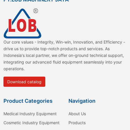
Our core values - Integrity, Win-win, Innovation, and Efficiency -
drive us to provide top-notch products and services. As
Indonesia's local partner, we offer on-ground technical support,
integrating our advanced fluid equipment seamlessly into your
operations.
Download catalog
Product Categories
Navigation
Medical Industry Equipment
About Us
Cosmetic Industry Equipment
Products