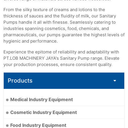
From the silky texture of creams and lotions to the
thickness of sauces and the fluidity of milk, our Sanitary
Pumps handle it all with finesse. Seamlessly catering to
industries spanning cosmetics, food, chemicals, and
pharmaceuticals, our pumps guarantee the highest levels of
hygienic and performance.
Experience the epitome of reliability and adaptability with
PT.LOB MACHINERY JAYA's Sanitary Pump range. Elevate
your production processes, ensure consistent quality.
Products
Medical Industry Equipment
Cosmetic Industry Equipment
Food Industry Equipment