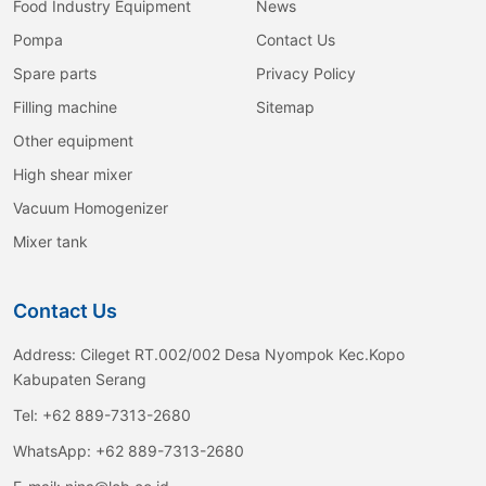
Food Industry Equipment
News
Pompa
Contact Us
Spare parts
Privacy Policy
Filling machine
Sitemap
Other equipment
High shear mixer
Vacuum Homogenizer
Mixer tank
Contact Us
Address:
Cileget RT.002/002 Desa Nyompok Kec.Kopo
Kabupaten Serang
Tel:
+62 889-7313-2680
WhatsApp:
+62 889-7313-2680