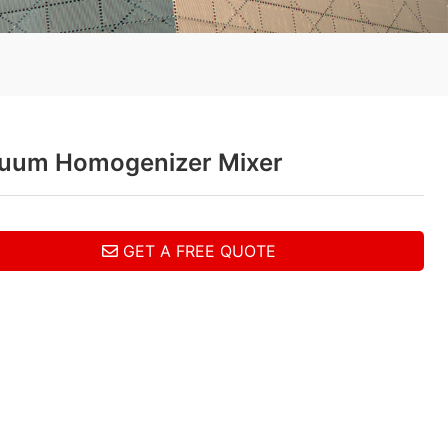
uum Homogenizer Mixer
GET A FREE QUOTE