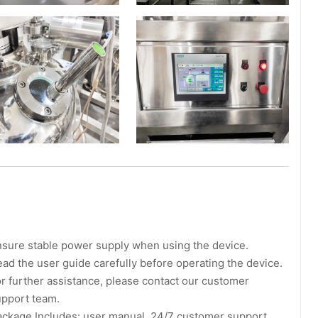
sure stable power supply when using the device.
ad the user guide carefully before operating the device.
r further assistance, please contact our customer
upport team.
ackage Includes: user manual, 24/7 customer support