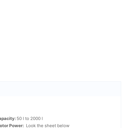
apacity:
50 l to 2000 l
otor Power:
Look the sheet below