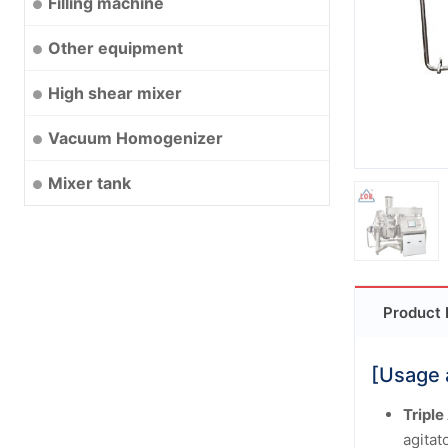
Filling machine
Other equipment
High shear mixer
Vacuum Homogenizer
Mixer tank
Product 
[Usage 
Triple
agitat