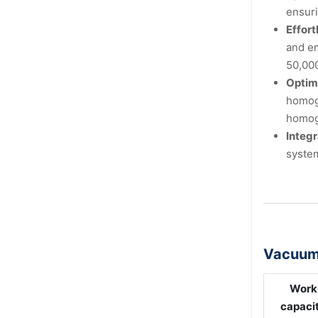
ensuri
Effort
and em
50,00
Optim
homoge
homog
Integ
system
Vacuum 
Work
capacit