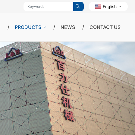
English
S
PRODUCTS
NEWS
CONTACT US