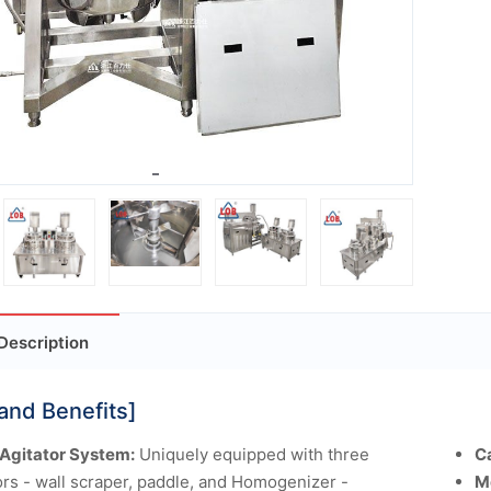
Description
and Benefits]
 Agitator System:
Uniquely equipped with three
C
ors - wall scraper, paddle, and Homogenizer -
M