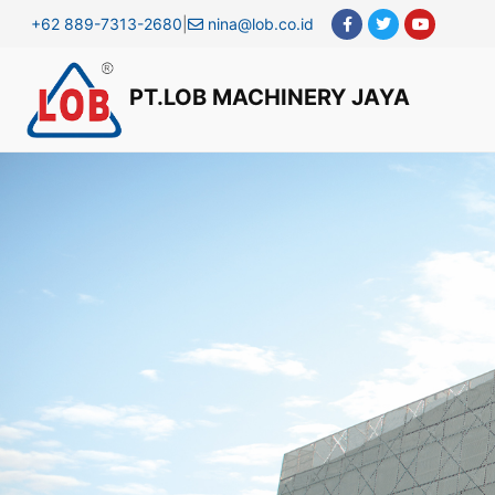
+62 889-7313-2680
|
nina@lob.co.id
PT.LOB MACHINERY JAYA