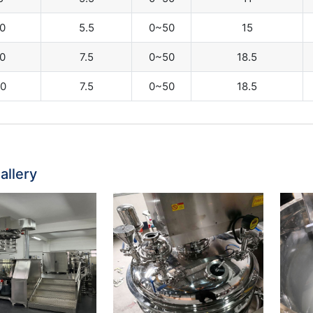
0
5.5
0~50
15
0
7.5
0~50
18.5
0
7.5
0~50
18.5
allery