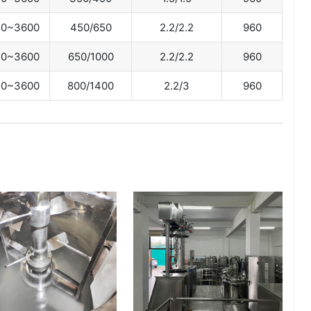
0~3600
450/650
2.2/2.2
960
0~3600
650/1000
2.2/2.2
960
0~3600
800/1400
2.2/3
960