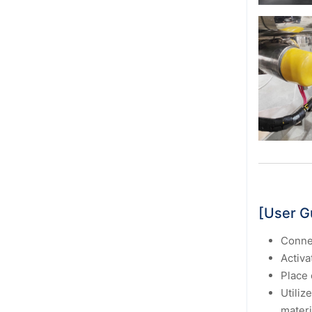
[User G
Connec
Activa
Place 
Utilize
materi