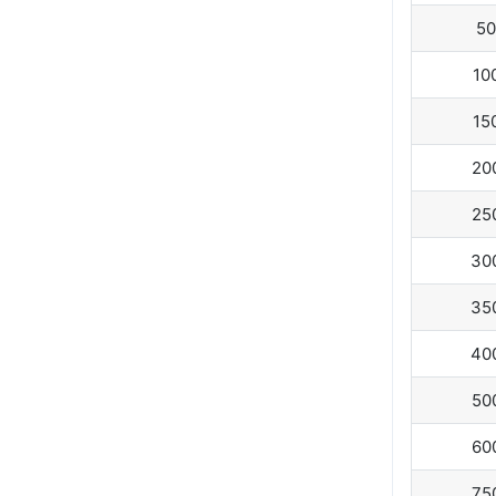
50
10
15
20
25
30
35
40
50
60
75