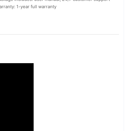
rranty: 1-year full warranty