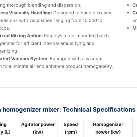
ng thorough blending and dispersion.
C
less Viscosity Handling:
Designed to handle creams
C
ulsions with viscosities ranging from 10,000 to
or
0cps.
M
ized Mixing Action:
Employs a top-mounted batch
nizer for efficient internal emulsifying and
enizing.
rated Vacuum System:
Equipped with a vacuum
 to eliminate air and enhance product homogeneity.
homogenizer mixer: Technical Specifications
ing
Agitator power
Speed
Homogenizer
y (L)
(kw)
(rpm)
power (kw)