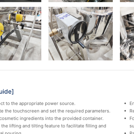
uide]
t to the appropriate power source.
En
te the touchscreen and set the required parameters.
Re
cosmetic ingredients into the provided container.
Fo
 the lifting and tilting feature to facilitate filling and
s
al pouring.
P