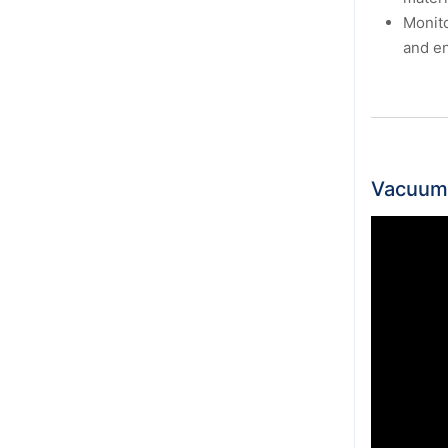
Monito
and en
Vacuum