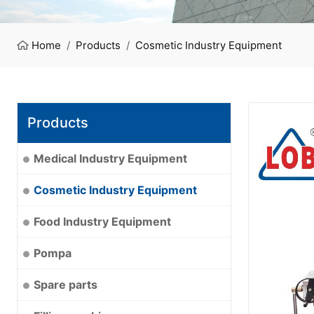
Home
Products
Cosmetic Industry Equipment
Products
Medical Industry Equipment
Cosmetic Industry Equipment
Food Industry Equipment
Pompa
Spare parts