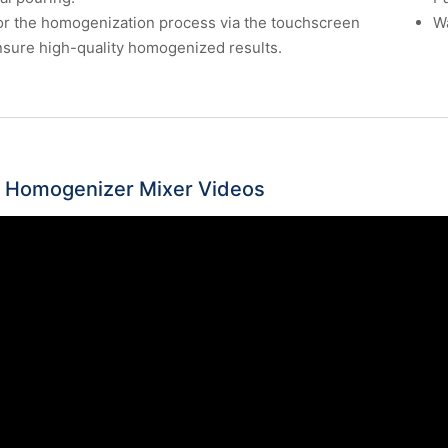
r the homogenization process via the touchscreen
Wa
sure high-quality homogenized results.
 Homogenizer Mixer Videos