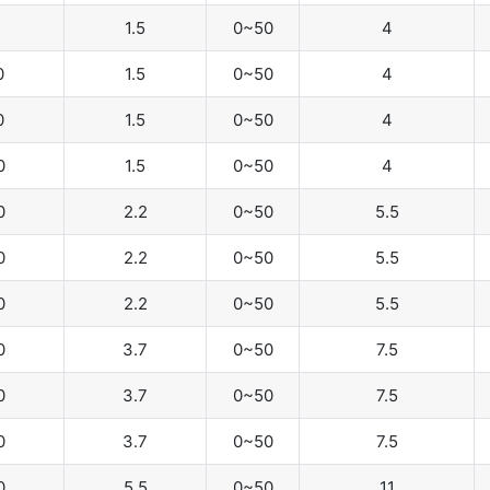
1.5
0~50
4
0
1.5
0~50
4
0
1.5
0~50
4
0
1.5
0~50
4
0
2.2
0~50
5.5
0
2.2
0~50
5.5
0
2.2
0~50
5.5
0
3.7
0~50
7.5
0
3.7
0~50
7.5
0
3.7
0~50
7.5
0
5.5
0~50
11