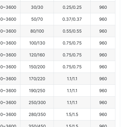
0~3600
30/30
0.25/0.25
960
0~3600
50/70
0.37/0.37
960
0~3600
80/100
0.55/0.55
960
0~3600
100/130
0.75/0.75
960
0~3600
120/160
0.75/0.75
960
0~3600
150/200
0.75/0.75
960
0~3600
170/220
1.1/1.1
960
0~3600
190/250
1.1/1.1
960
0~3600
250/300
1.1/1.1
960
0~3600
280/350
1.5/1.5
960
0~3600
350/450
1.5/1.5
960