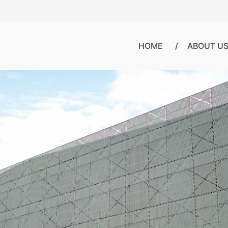
HOME
ABOUT U