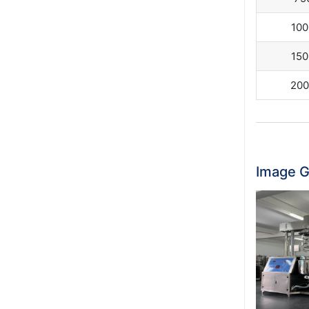
100
150
200
Image G