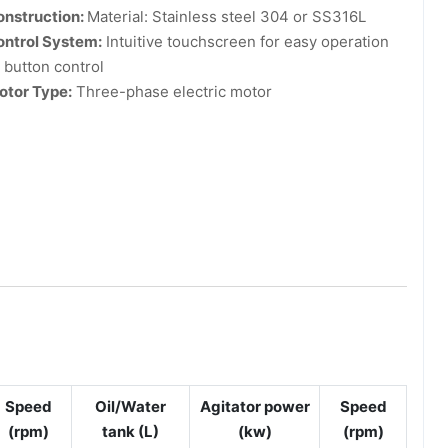
onstruction:
Material: Stainless steel 304 or SS316L
ontrol System:
Intuitive touchscreen for easy operation
 button control
otor Type:
Three-phase electric motor
Speed
Oil/Water
Agitator power
Speed
(rpm)
tank (L)
(kw)
(rpm)